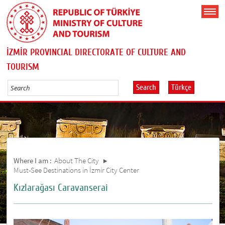
İZMİR PROVINCIAL DIRECTORATE OF CULTURE AND
TOURISM
Search
Türkçe
Where I am :
About The City
Must-See Destinations in İzmir City Center
Kızlarağası Caravanserai