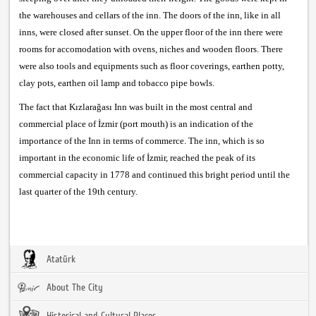
the warehouses and cellars of the inn. The doors of the inn, like in all
inns, were closed after sunset. On the upper floor of the inn there were
rooms for accomodation with ovens, niches and wooden floors. There
were also tools and equipments such as floor coverings, earthen potty,
clay pots, earthen oil lamp and tobacco pipe bowls.
The fact that Kızlarağası Inn was built in the most central and
commercial place of İzmir (port mouth) is an indication of the
importance of the Inn in terms of commerce. The inn, which is so
important in the economic life of İzmir, reached the peak of its
commercial capacity in 1778 and continued this bright period until the
last quarter of the 19th century.
Atatürk
About The City
Historical and Cultural Places