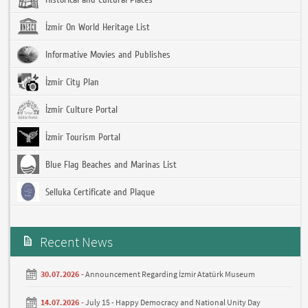
İzmir On World Heritage List
Informative Movies and Publishes
İzmir City Plan
İzmir Culture Portal
İzmir Tourism Portal
Blue Flag Beaches and Marinas List
Selluka Certificate and Plaque
Recent News
30.07.2026 -
Announcement Regarding İzmir Atatürk Museum
14.07.2026 -
July 15 - Happy Democracy and National Unity Day