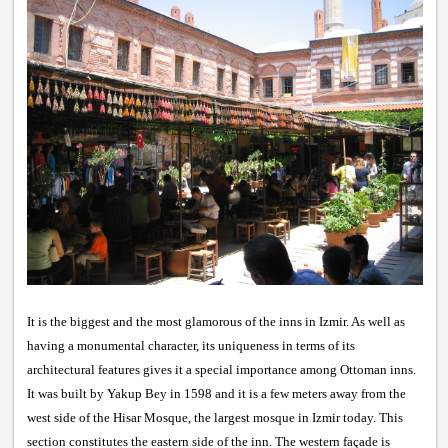
It is the biggest and the most glamorous of the inns in Izmir. As well as
having a monumental character, its uniqueness in terms of its
architectural features gives it a special importance among Ottoman inns.
It was built by Yakup Bey in 1598 and it is a few meters away from the
west side of the Hisar Mosque, the largest mosque in Izmir today. This
section constitutes the eastern side of the inn. The western façade is