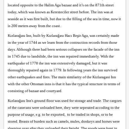
located opposite to the Halim Aga bazaar and it’s on the 871th street
today, which was known as Keresteciler street before. The inn was at
seaside as it was first built, but due to the filling of the sea in time, now it
is 200 meters away from the coast.
Kızlarağası Inn, built by Kızlarağası Hacı Beşir Aga, was certainly made
in the year of 1744 as we learn from the contruction records from those
days. Although there had been serious collapses on the facade of the inn
in 1745 due to landslide, the inn was repaired immediately. With the
earthquake of 1778 the inn was extensively damaged, but it was
thoroughly repaired again in 1779. In following years the inn survived
other earthquakes and fires. The main similarity of the Kizlaragasi Inn
with the other Ottoman inns is that it has the typical structure in terms of
consisting of bazaar and courtyard.
Kızlarağası Inn's ground floor was used for storage and trade. The cargoes
of the caravans were unloaded here, they were seperated accoding to the
purpose of usage, e.g. to be exported, to be traded in shops, or to be
stored. Beasts of burden such as camels, mules, donkeys and horses were
sleeping over after they unloaded their freight. The goods were kept in