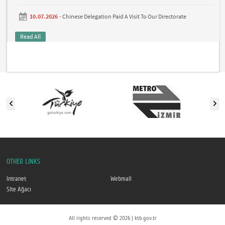
10.07.2026 -
Chinese Delegation Paid A Visit To Our Directorate
Read All
OTHER LINKS
Intranet
Webmail
Site Ağacı
All rights reserved © 2026 | ktb.gov.tr